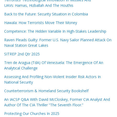
UAVs: Hamas, Hizballah And The Houthis
Back to the Future: Security Situation in Colombia
Hawala: How Terrorists Move Their Money
Competence: The Hidden Variable In High-Stakes Leadership
Raven Pleads Guilty: Former U.S. Navy Sailor Planned Attack On
Naval Station Great Lakes
SITREP 2nd Qtr 2025
Tren de Aragua (TdA) Of Venezuela: The Emergence Of An
Analytical Challenge
Assessing And Profiling Non-Violent Insider Risk Actors In
National Security
Counterterrorism & Homeland Security Bookshelf
An IACSP Q&A With David McCloskey, Former CIA Analyst And
Author Of The CIA Thriller “The Seventh Floor.”
Protecting Our Churches In 2025