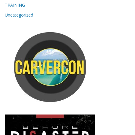
TRAINING
Uncategorized