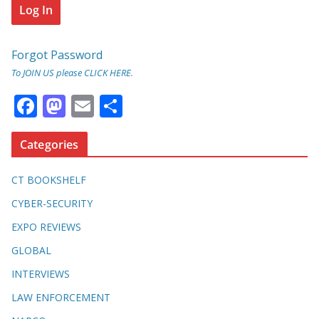
Forgot Password
To JOIN US please CLICK HERE.
F
M
E
S
ac
as
m
h
e
to
ai
ar
Categories
b
d
l
e
CT BOOKSHELF
o
o
CYBER-SECURITY
o
n
EXPO REVIEWS
k
GLOBAL
INTERVIEWS
LAW ENFORCEMENT