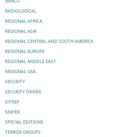
NARCO
RADIOLOGICAL
REGIONAL AFRICA
REGIONAL ASIA
REGIONAL CENTRAL AND SOUTH AMERICA
REGIONAL EUROPE
REGIONAL MIDDLE EAST
REGIONAL USA
SECURITY
SECURITY DRIVER
SITREP
SNIPER
SPECIAL EDITIONS
TERROR GROUPS