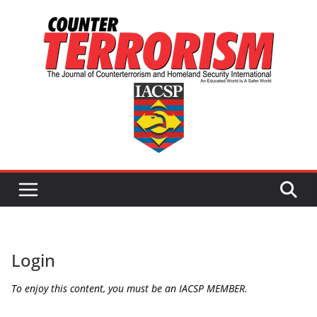
Skip
to
content
Login
To enjoy this content, you must be an IACSP MEMBER.