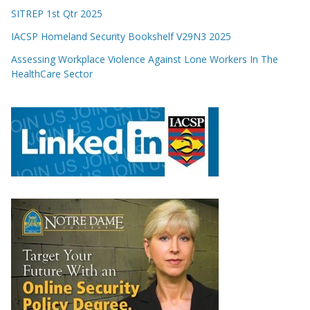
SITREP 1st Qtr 2025
IACSP Homeland Security Bookshelf V29N3 2025
Assessing Workplace Violence Against Lone Workers In The
HealthCare Sector