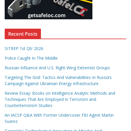
Recent Posts
SITREP 1st Qtr 2026
Police Caught In The Middle
Russian Influence And U.S. Right-Wing Extremist Groups
Targeting The Grid: Tactics And Vulnerabilities In Russia’s
Campaign Against Ukrainian Energy Infrastructure
Review Essay: Books on Intelligence Analytic Methods and
Techniques That Are Employed in Terrorism and
Counterterrorism Studies
An IACSP Q&A With Former Undercover FBI Agent Martin
Suarez
Terrorists’ Technological Innovation In Missiles And