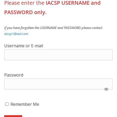
Please enter the
IACSP USERNAME and
PASSWORD only.
If you have forgotten the USERNAME and PASSWORD please contact
iacsp1@aol.com
Username or E-mail
Password
Remember Me