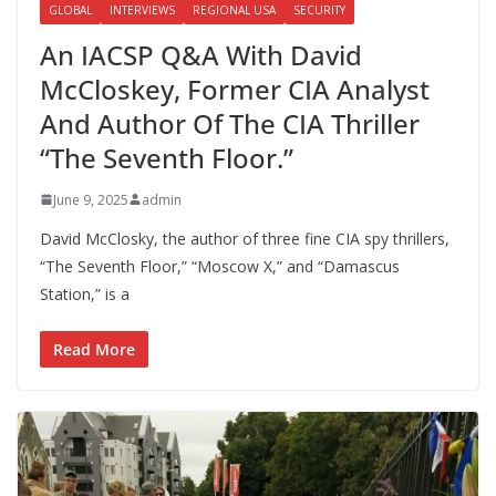
GLOBAL
INTERVIEWS
REGIONAL USA
SECURITY
An IACSP Q&A With David
McCloskey, Former CIA Analyst
And Author Of The CIA Thriller
“The Seventh Floor.”
June 9, 2025
admin
David McClosky, the author of three fine CIA spy thrillers,
“The Seventh Floor,” “Moscow X,” and “Damascus
Station,” is a
Read More