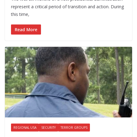
represent a critical period of transition and action. During
this time,
Read More
REGIONAL USA
SECURITY
TERROR GROUPS