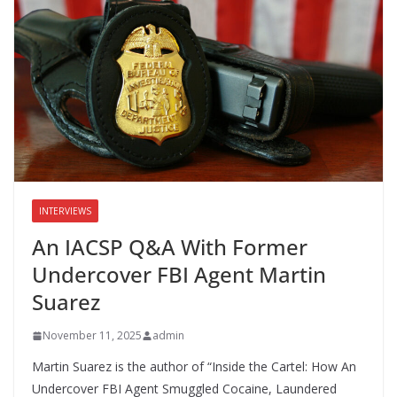
o
n
k
INTERVIEWS
An IACSP Q&A With Former
Undercover FBI Agent Martin
Suarez
November 11, 2025
admin
Martin Suarez is the author of “Inside the Cartel: How An
Undercover FBI Agent Smuggled Cocaine, Laundered