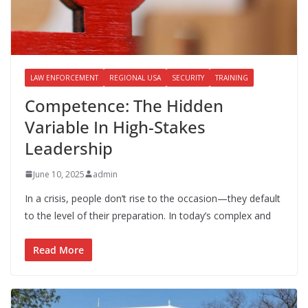
LAW ENFORCEMENT
REGIONAL USA
SECURITY
TRAINING
Competence: The Hidden
Variable In High-Stakes
Leadership
June 10, 2025
admin
In a crisis, people don’t rise to the occasion—they default
to the level of their preparation. In today’s complex and
Read More