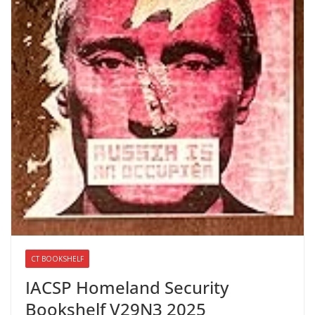
CT BOOKSHELF
IACSP Homeland Security
Bookshelf V29N3 2025