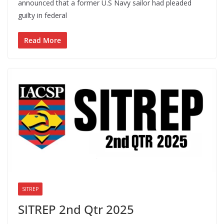
announced that a former U.S Navy sailor had pleaded
guilty in federal
Read More
SITREP
SITREP 2nd Qtr 2025