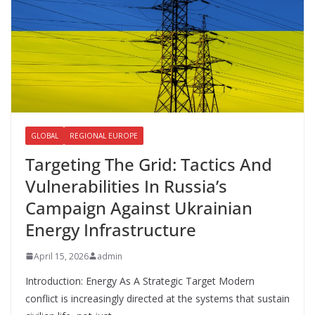
k
GLOBAL
REGIONAL EUROPE
Targeting The Grid: Tactics And
Vulnerabilities In Russia’s
Campaign Against Ukrainian
Energy Infrastructure
April 15, 2026
admin
Introduction: Energy As A Strategic Target Modern
conflict is increasingly directed at the systems that sustain