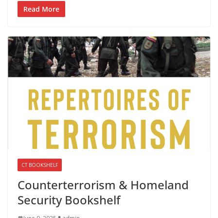
Read More
CT BOOKSHELF
Counterterrorism & Homeland
Security Bookshelf