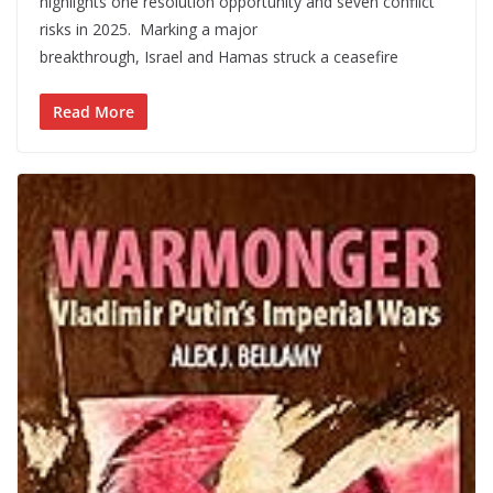
highlights one resolution opportunity and seven conflict
risks in 2025. Marking a major
breakthrough, Israel and Hamas struck a ceasefire
Read More