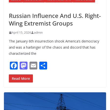
UNCATEGORIZED
Russian Influence And U.S. Right-
Wing Extremist Groups
April 15, 2026
admin
The January 6th insurrection shook America’s democracy
and was a harbinger of the chaos and discord that has
characterized the
F
M
E
S
ac
as
m
h
e
to
ai
ar
Read More
b
d
l
e
o
o
o
n