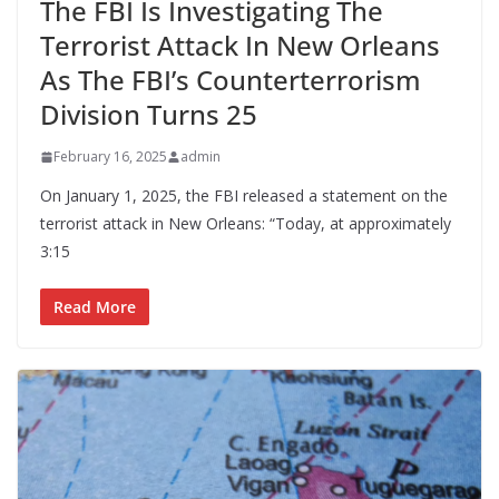
The FBI Is Investigating The
Terrorist Attack In New Orleans
As The FBI’s Counterterrorism
Division Turns 25
February 16, 2025
admin
On January 1, 2025, the FBI released a statement on the
terrorist attack in New Orleans: “Today, at approximately
3:15
Read More