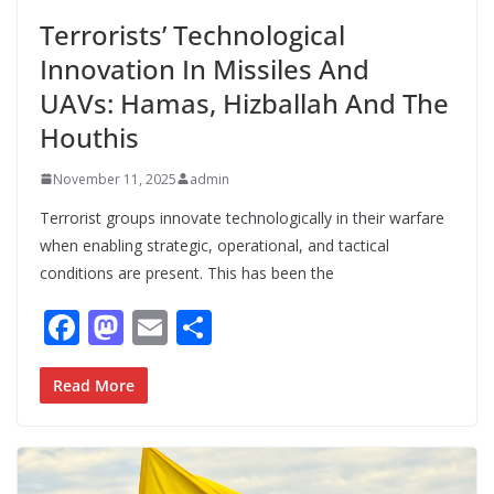
Terrorists’ Technological
Innovation In Missiles And
UAVs: Hamas, Hizballah And The
Houthis
November 11, 2025
admin
Terrorist groups innovate technologically in their warfare
when enabling strategic, operational, and tactical
conditions are present. This has been the
F
M
E
S
ac
as
m
h
e
to
ai
ar
Read More
b
d
l
e
o
o