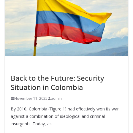
o
n
k
UNCATEGORIZED
Back to the Future: Security
Situation in Colombia
November 11, 2025
admin
By 2010, Colombia (Figure 1) had effectively won its war
against a combination of ideological and criminal
insurgents. Today, as