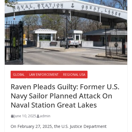
GLOBAL
LAW ENFORCEMENT
REGIONAL USA
Raven Pleads Guilty: Former U.S.
Navy Sailor Planned Attack On
Naval Station Great Lakes
June 10, 2025
admin
On February 27, 2025, the U.S. Justice Department