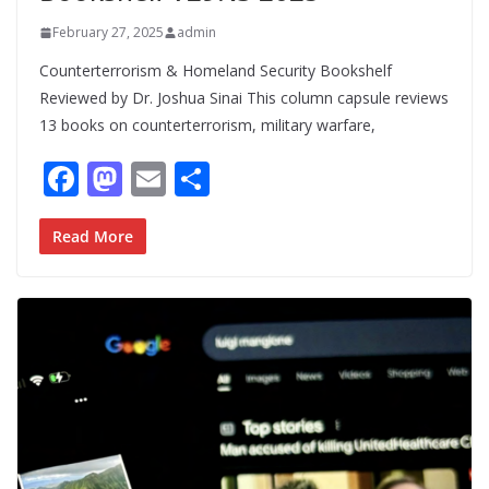
February 27, 2025
admin
Counterterrorism & Homeland Security Bookshelf
Reviewed by Dr. Joshua Sinai This column capsule reviews
13 books on counterterrorism, military warfare,
F
M
E
S
ac
as
m
h
e
to
ai
ar
Read More
b
d
l
e
o
o
o
n
k