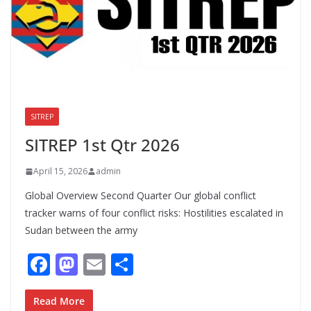
SITREP
UNCATEGORIZED
SITREP 1st Qtr 2026
April 15, 2026
admin
Global Overview Second Quarter Our global conflict
tracker warns of four conflict risks: Hostilities escalated in
Sudan between the army
F
M
E
S
ac
as
m
h
e
to
ai
ar
Read More