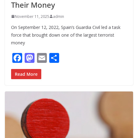
Their Money
November 11, 2025
admin
On September 12, 2022, Spain’s Guardia Civil led a task
force that brought down one of the largest terrorist
money
F
M
E
S
ac
as
m
h
e
to
ai
ar
Read More
b
d
l
e
o
o
o
n
k