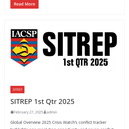
Read More
SITREP
SITREP 1st Qtr 2025
February 27, 2025
admin
Global Overview 2025 Crisis Watch’s conflict tracker