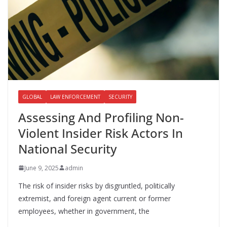
GLOBAL
LAW ENFORCEMENT
SECURITY
Assessing And Profiling Non-
Violent Insider Risk Actors In
National Security
June 9, 2025
admin
The risk of insider risks by disgruntled, politically
extremist, and foreign agent current or former
employees, whether in government, the