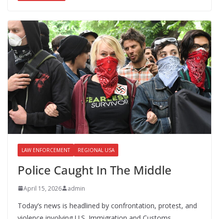
b
d
l
e
o
o
o
n
k
LAW ENFORCEMENT
REGIONAL USA
Police Caught In The Middle
April 15, 2026
admin
Today’s news is headlined by confrontation, protest, and
violence involving U.S. Immigration and Customs