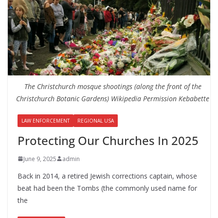
The Christchurch mosque shootings (along the front of the
Christchurch Botanic Gardens) Wikipedia Permission Kebabette
LAW ENFORCEMENT
REGIONAL USA
Protecting Our Churches In 2025
June 9, 2025
admin
Back in 2014, a retired Jewish corrections captain, whose
beat had been the Tombs (the commonly used name for
the