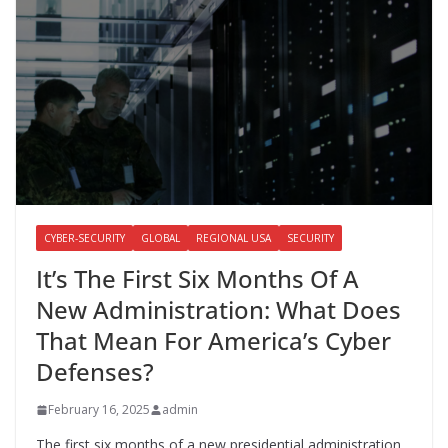
CYBER-SECURITY
GLOBAL
REGIONAL USA
SECURITY
It’s The First Six Months Of A
New Administration: What Does
That Mean For America’s Cyber
Defenses?
February 16, 2025
admin
The first six months of a new presidential administration