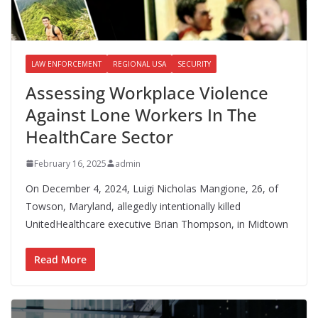
LAW ENFORCEMENT
REGIONAL USA
SECURITY
Assessing Workplace Violence
Against Lone Workers In The
HealthCare Sector
February 16, 2025
admin
On December 4, 2024, Luigi Nicholas Mangione, 26, of
Towson, Maryland, allegedly intentionally killed
UnitedHealthcare executive Brian Thompson, in Midtown
Read More