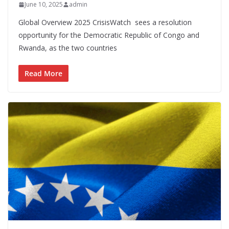
June 10, 2025
admin
Global Overview 2025 CrisisWatch sees a resolution
opportunity for the Democratic Republic of Congo and
Rwanda, as the two countries
Read More