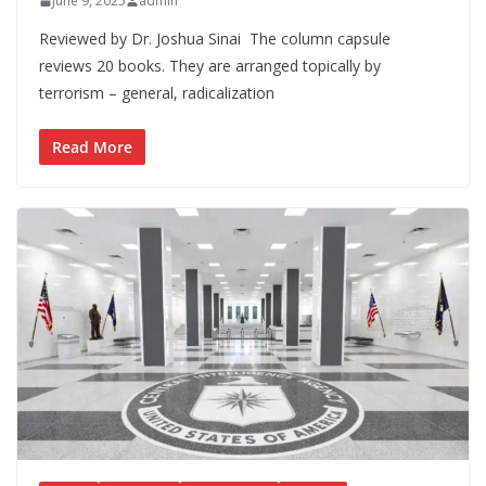
June 9, 2025
admin
Reviewed by Dr. Joshua Sinai The column capsule
reviews 20 books. They are arranged topically by
terrorism – general, radicalization
Read More