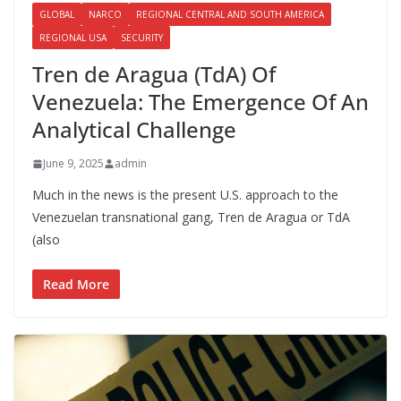
GLOBAL
NARCO
REGIONAL CENTRAL AND SOUTH AMERICA
REGIONAL USA
SECURITY
Tren de Aragua (TdA) Of
Venezuela: The Emergence Of An
Analytical Challenge
June 9, 2025
admin
Much in the news is the present U.S. approach to the
Venezuelan transnational gang, Tren de Aragua or TdA
(also
Read More