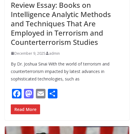
Review Essay: Books on
Intelligence Analytic Methods
and Techniques That Are
Employed in Terrorism and
Counterterrorism Studies
December 9, 2025
admin
By Dr. Joshua Sinai With the world of terrorism and
counterterrorism impacted by latest advances in
sophisticated technologies, such as
F
M
E
S
ac
as
m
h
e
to
ai
ar
Read More
b
d
l
e
o
o