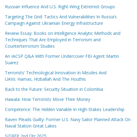
Russian Influence And U.S. Right-Wing Extremist Groups
Targeting The Grid: Tactics And Vulnerabilities In Russia’s
Campaign Against Ukrainian Energy Infrastructure
Review Essay: Books on Intelligence Analytic Methods and
Techniques That Are Employed in Terrorism and
Counterterrorism Studies
An IACSP Q&A With Former Undercover FBI Agent Martin
Suarez
Terrorists’ Technological Innovation In Missiles And
UAVs: Hamas, Hizballah And The Houthis
Back to the Future: Security Situation in Colombia
Hawala: How Terrorists Move Their Money
Competence: The Hidden Variable In High-Stakes Leadership
Raven Pleads Guilty: Former U.S. Navy Sailor Planned Attack On
Naval Station Great Lakes
SITREP 2nd Qtr 2025