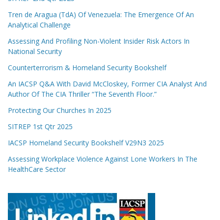
Tren de Aragua (TdA) Of Venezuela: The Emergence Of An
Analytical Challenge
Assessing And Profiling Non-Violent Insider Risk Actors In
National Security
Counterterrorism & Homeland Security Bookshelf
An IACSP Q&A With David McCloskey, Former CIA Analyst And
Author Of The CIA Thriller “The Seventh Floor.”
Protecting Our Churches In 2025
SITREP 1st Qtr 2025
IACSP Homeland Security Bookshelf V29N3 2025
Assessing Workplace Violence Against Lone Workers In The
HealthCare Sector