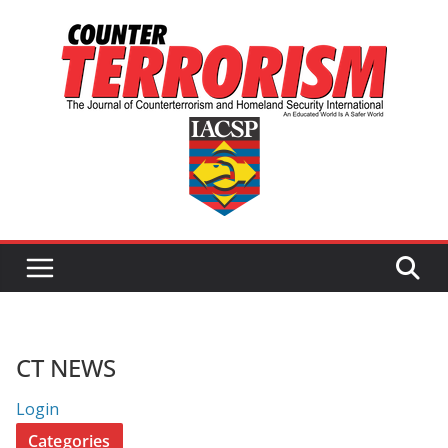
Skip
to
content
CT NEWS
Login
Categories