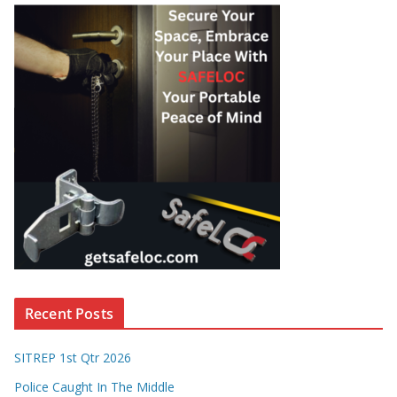
Recent Posts
SITREP 1st Qtr 2026
Police Caught In The Middle