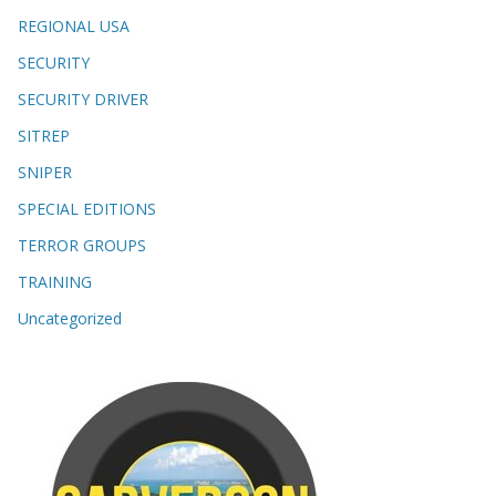
REGIONAL USA
SECURITY
SECURITY DRIVER
SITREP
SNIPER
SPECIAL EDITIONS
TERROR GROUPS
TRAINING
Uncategorized