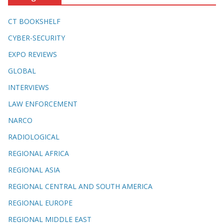
CT BOOKSHELF
CYBER-SECURITY
EXPO REVIEWS
GLOBAL
INTERVIEWS
LAW ENFORCEMENT
NARCO
RADIOLOGICAL
REGIONAL AFRICA
REGIONAL ASIA
REGIONAL CENTRAL AND SOUTH AMERICA
REGIONAL EUROPE
REGIONAL MIDDLE EAST