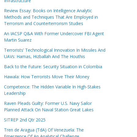
Infrastructure
Review Essay: Books on Intelligence Analytic
Methods and Techniques That Are Employed in
Terrorism and Counterterrorism Studies
An IACSP Q&A With Former Undercover FBI Agent
Martin Suarez
Terrorists’ Technological Innovation In Missiles And
UAVs: Hamas, Hizballah And The Houthis
Back to the Future: Security Situation in Colombia
Hawala: How Terrorists Move Their Money
Competence: The Hidden Variable In High-Stakes
Leadership
Raven Pleads Guilty: Former U.S. Navy Sailor
Planned Attack On Naval Station Great Lakes
SITREP 2nd Qtr 2025
Tren de Aragua (TdA) Of Venezuela: The
Emergence Of An Analytical Challenge