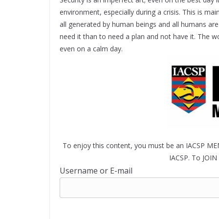
environment, especially during a crisis. This is main
all generated by human beings and all humans are 
need it than to need a plan and not have it. The 
even on a calm day.
To enjoy this content, you must be an IACSP ME
IACSP. To JOIN 
Username or E-mail