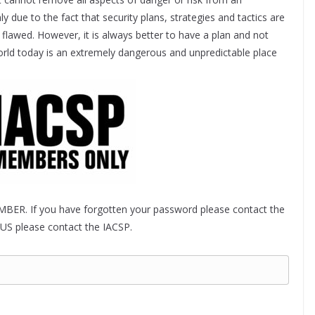
ly due to the fact that security plans, strategies and tactics are
flawed. However, it is always better to have a plan and not
world today is an extremely dangerous and unpredictable place
MBER. If you have forgotten your password please contact the
US please contact the IACSP.