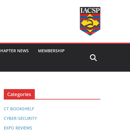
CHAPTER NEWS
MEMBERSHIP
Categories
CT BOOKSHELF
CYBER-SECURITY
EXPO REVIEWS