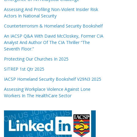
Assessing And Profiling Non-Violent Insider Risk
Actors In National Security
Counterterrorism & Homeland Security Bookshelf
An IACSP Q&A With David McCloskey, Former CIA
Analyst And Author Of The CIA Thriller “The
Seventh Floor.”
Protecting Our Churches In 2025
SITREP 1st Qtr 2025
IACSP Homeland Security Bookshelf V29N3 2025
Assessing Workplace Violence Against Lone
Workers In The HealthCare Sector