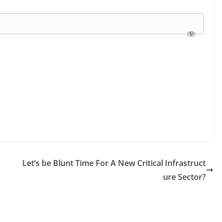
Let’s be Blunt Time For A New Critical Infrastruct
ure Sector?