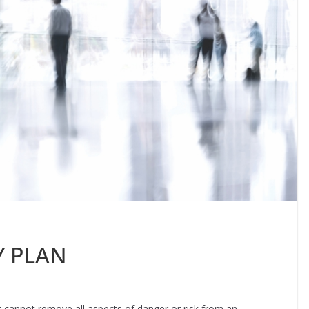
Y PLAN
it cannot remove all aspects of danger or risk from an