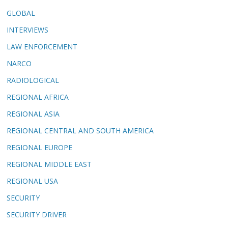
GLOBAL
INTERVIEWS
LAW ENFORCEMENT
NARCO
RADIOLOGICAL
REGIONAL AFRICA
REGIONAL ASIA
REGIONAL CENTRAL AND SOUTH AMERICA
REGIONAL EUROPE
REGIONAL MIDDLE EAST
REGIONAL USA
SECURITY
SECURITY DRIVER