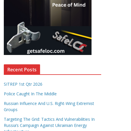
Recent Posts
SITREP 1st Qtr 2026
Police Caught In The Middle
Russian Influence And U.S. Right-Wing Extremist
Groups
Targeting The Grid: Tactics And Vulnerabilities In
Russia’s Campaign Against Ukrainian Energy