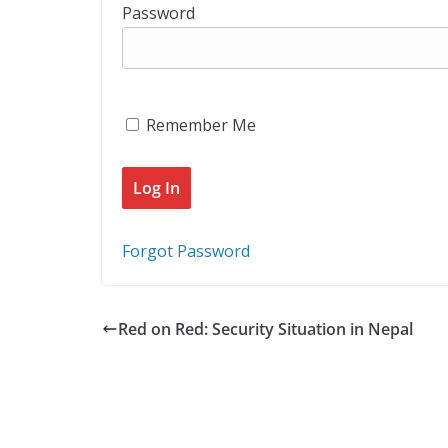
Password
Remember Me
Forgot Password
Red on Red: Security Situation in Nepal