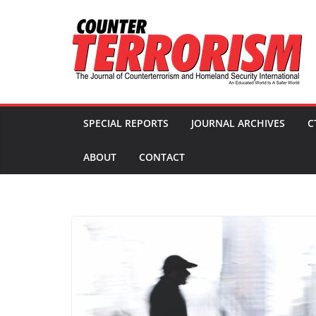
Skip
to
content
SPECIAL REPORTS
JOURNAL ARCHIVES
C
ABOUT
CONTACT