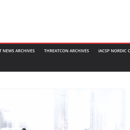
T NEWS ARCHIVES
THREATCON ARCHIVES
IACSP NORDIC 