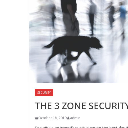
SECURITY
THE 3 ZONE SECURIT
October 18, 2019
admin
Security is an imperfect art; even on the best day 