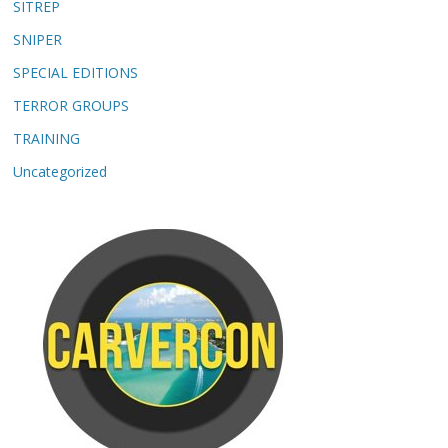
SITREP
SNIPER
SPECIAL EDITIONS
TERROR GROUPS
TRAINING
Uncategorized