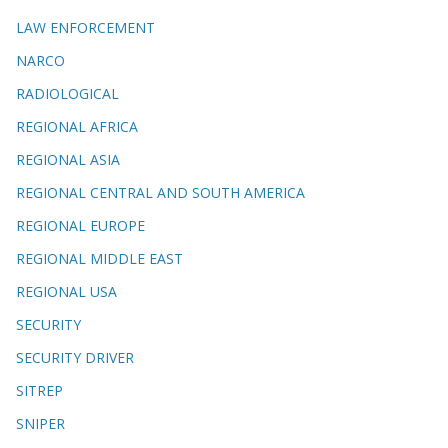
LAW ENFORCEMENT
NARCO
RADIOLOGICAL
REGIONAL AFRICA
REGIONAL ASIA
REGIONAL CENTRAL AND SOUTH AMERICA
REGIONAL EUROPE
REGIONAL MIDDLE EAST
REGIONAL USA
SECURITY
SECURITY DRIVER
SITREP
SNIPER