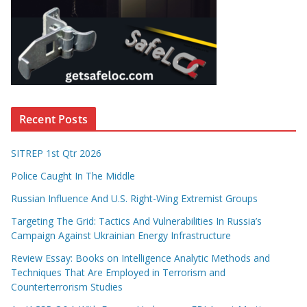
Recent Posts
SITREP 1st Qtr 2026
Police Caught In The Middle
Russian Influence And U.S. Right-Wing Extremist Groups
Targeting The Grid: Tactics And Vulnerabilities In Russia’s
Campaign Against Ukrainian Energy Infrastructure
Review Essay: Books on Intelligence Analytic Methods and
Techniques That Are Employed in Terrorism and
Counterterrorism Studies