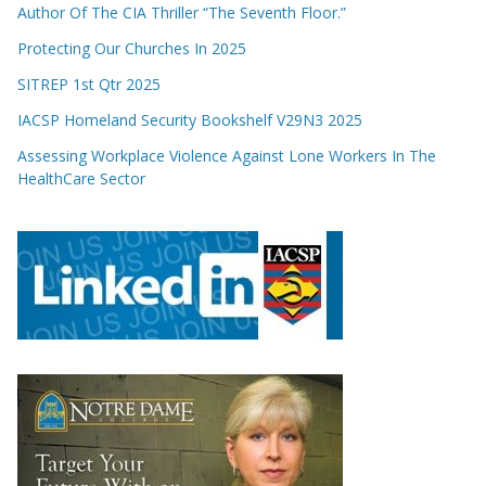
Author Of The CIA Thriller “The Seventh Floor.”
Protecting Our Churches In 2025
SITREP 1st Qtr 2025
IACSP Homeland Security Bookshelf V29N3 2025
Assessing Workplace Violence Against Lone Workers In The
HealthCare Sector