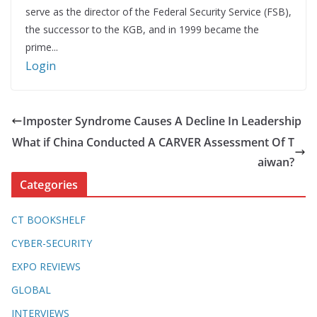
serve as the director of the Federal Security Service (FSB),
the successor to the KGB, and in 1999 became the
prime...
Login
Imposter Syndrome Causes A Decline In Leadership
What if China Conducted A CARVER Assessment Of T
aiwan?
Categories
CT BOOKSHELF
CYBER-SECURITY
EXPO REVIEWS
GLOBAL
INTERVIEWS