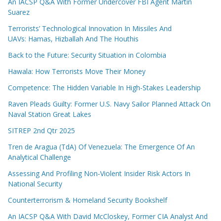
An IACSP Q&A With Former Undercover FBI Agent Martin
Suarez
Terrorists’ Technological Innovation In Missiles And
UAVs: Hamas, Hizballah And The Houthis
Back to the Future: Security Situation in Colombia
Hawala: How Terrorists Move Their Money
Competence: The Hidden Variable In High-Stakes Leadership
Raven Pleads Guilty: Former U.S. Navy Sailor Planned Attack On
Naval Station Great Lakes
SITREP 2nd Qtr 2025
Tren de Aragua (TdA) Of Venezuela: The Emergence Of An
Analytical Challenge
Assessing And Profiling Non-Violent Insider Risk Actors In
National Security
Counterterrorism & Homeland Security Bookshelf
An IACSP Q&A With David McCloskey, Former CIA Analyst And