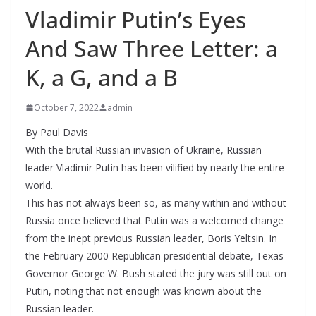
Vladimir Putin’s Eyes
And Saw Three Letter: a
K, a G, and a B
October 7, 2022
admin
By Paul Davis
With the brutal Russian invasion of Ukraine, Russian
leader Vladimir Putin has been vilified by nearly the entire
world.
This has not always been so, as many within and without
Russia once believed that Putin was a welcomed change
from the inept previous Russian leader, Boris Yeltsin. In
the February 2000 Republican presidential debate, Texas
Governor George W. Bush stated the jury was still out on
Putin, noting that not enough was known about the
Russian leader.