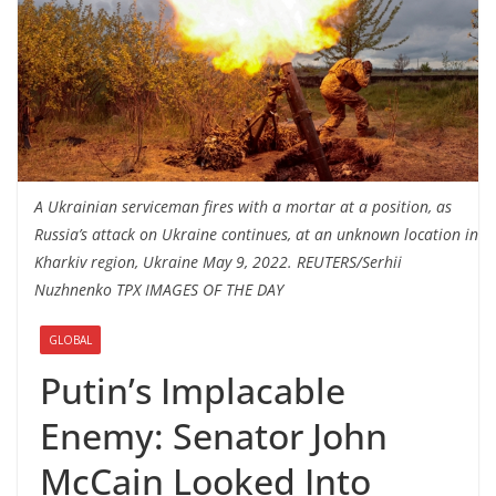
A Ukrainian serviceman fires with a mortar at a position, as
Russia’s attack on Ukraine continues, at an unknown location in
Kharkiv region, Ukraine May 9, 2022. REUTERS/Serhii
Nuzhnenko TPX IMAGES OF THE DAY
GLOBAL
Putin’s Implacable
Enemy: Senator John
McCain Looked Into