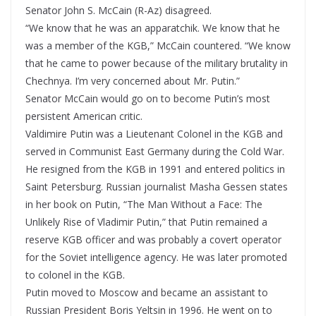
Senator John S. McCain (R-Az) disagreed.
“We know that he was an apparatchik. We know that he
was a member of the KGB,” McCain countered. “We know
that he came to power because of the military brutality in
Chechnya. I’m very concerned about Mr. Putin.”
Senator McCain would go on to become Putin’s most
persistent American critic.
Valdimire Putin was a Lieutenant Colonel in the KGB and
served in Communist East Germany during the Cold War.
He resigned from the KGB in 1991 and entered politics in
Saint Petersburg. Russian journalist Masha Gessen states
in her book on Putin, “The Man Without a Face: The
Unlikely Rise of Vladimir Putin,” that Putin remained a
reserve KGB officer and was probably a covert operator
for the Soviet intelligence agency. He was later promoted
to colonel in the KGB.
Putin moved to Moscow and became an assistant to
Russian President Boris Yeltsin in 1996. He went on to