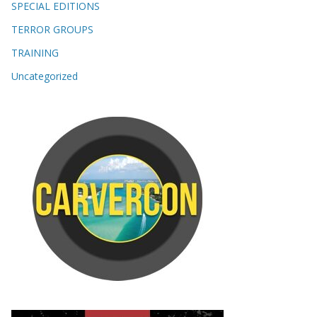
SPECIAL EDITIONS
TERROR GROUPS
TRAINING
Uncategorized