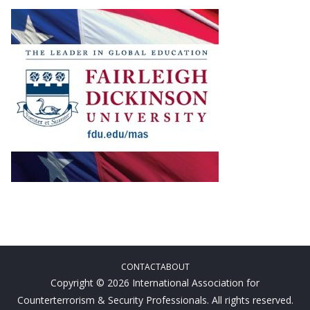
CONTACT
ABOUT
Copyright © 2026 International Association for
Counterterrorism & Security Professionals. All rights reserved.