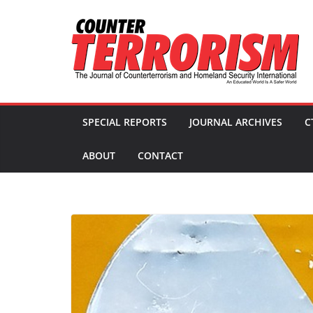
Skip
to
content
SPECIAL REPORTS
JOURNAL ARCHIVES
C
ABOUT
CONTACT