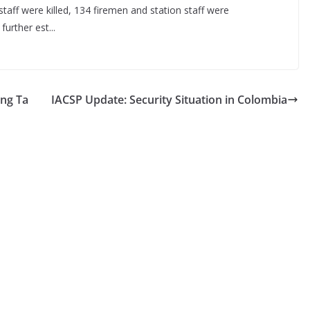
taff were killed, 134 firemen and station staff were
urther est...
ing Ta
IACSP Update: Security Situation in Colombia