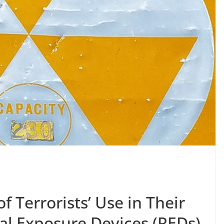
f Terrorists’ Use in Their
al Exposure Devices (REDs)