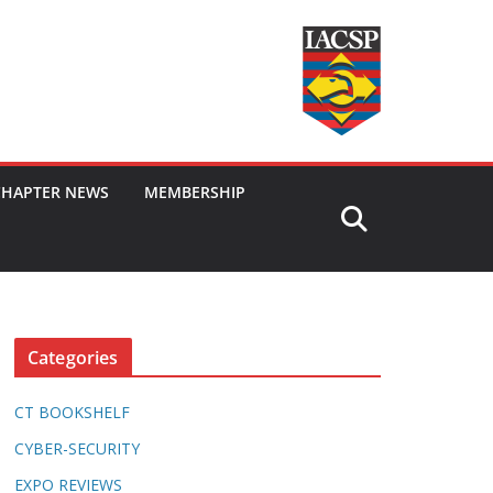
CHAPTER NEWS
MEMBERSHIP
Categories
CT BOOKSHELF
CYBER-SECURITY
EXPO REVIEWS