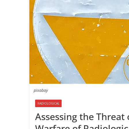
pixabay
RADIOLOGICAL
Assessing the Threat o
Warfare of Radiologic