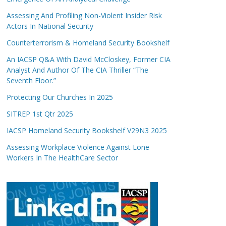
Assessing And Profiling Non-Violent Insider Risk
Actors In National Security
Counterterrorism & Homeland Security Bookshelf
An IACSP Q&A With David McCloskey, Former CIA
Analyst And Author Of The CIA Thriller “The
Seventh Floor.”
Protecting Our Churches In 2025
SITREP 1st Qtr 2025
IACSP Homeland Security Bookshelf V29N3 2025
Assessing Workplace Violence Against Lone
Workers In The HealthCare Sector