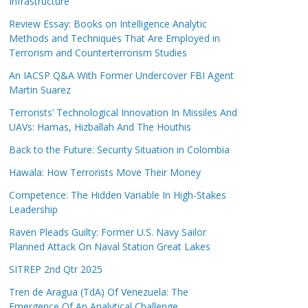
Infrastructure
Review Essay: Books on Intelligence Analytic
Methods and Techniques That Are Employed in
Terrorism and Counterterrorism Studies
An IACSP Q&A With Former Undercover FBI Agent
Martin Suarez
Terrorists’ Technological Innovation In Missiles And
UAVs: Hamas, Hizballah And The Houthis
Back to the Future: Security Situation in Colombia
Hawala: How Terrorists Move Their Money
Competence: The Hidden Variable In High-Stakes
Leadership
Raven Pleads Guilty: Former U.S. Navy Sailor
Planned Attack On Naval Station Great Lakes
SITREP 2nd Qtr 2025
Tren de Aragua (TdA) Of Venezuela: The
Emergence Of An Analytical Challenge