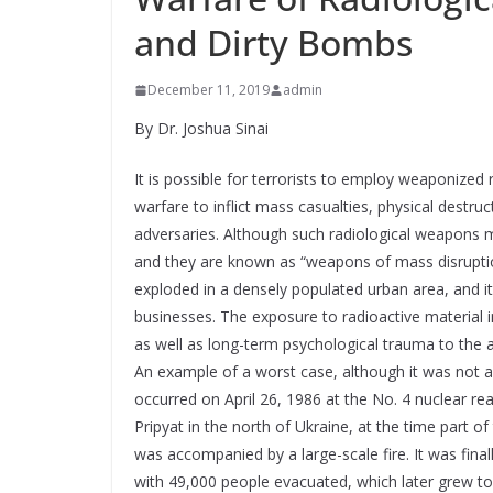
and Dirty Bombs
December 11, 2019
admin
By Dr. Joshua Sinai
It is possible for terrorists to employ weaponized
warfare to inflict mass casualties, physical destr
adversaries. Although such radiological weapons may
and they are known as “weapons of mass disruption,” 
exploded in a densely populated urban area, and it
businesses. The exposure to radioactive material in
as well as long-term psychological trauma to the 
An example of a worst case, although it was not a 
occurred on April 26, 1986 at the No. 4 nuclear re
Pripyat in the north of Ukraine, at the time part of
was accompanied by a large-scale fire. It was fina
with 49,000 people evacuated, which later grew to 