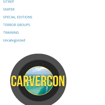
SITREP
SNIPER
SPECIAL EDITIONS
TERROR GROUPS
TRAINING
Uncategorized