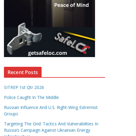
Recent Posts
SITREP 1st Qtr 2026
Police Caught In The Middle
Russian Influence And U.S. Right-Wing Extremist
Groups
Targeting The Grid: Tactics And Vulnerabilities In
Russia’s Campaign Against Ukrainian Energy