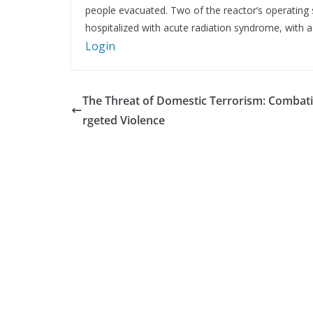
people evacuated. Two of the reactor’s operating s
hospitalized with acute radiation syndrome, with a f
Login
The Threat of Domestic Terrorism: Combat
rgeted Violence