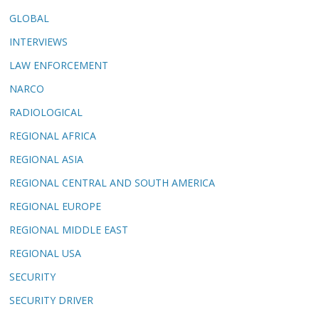
GLOBAL
INTERVIEWS
LAW ENFORCEMENT
NARCO
RADIOLOGICAL
REGIONAL AFRICA
REGIONAL ASIA
REGIONAL CENTRAL AND SOUTH AMERICA
REGIONAL EUROPE
REGIONAL MIDDLE EAST
REGIONAL USA
SECURITY
SECURITY DRIVER