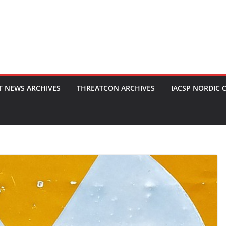
T NEWS ARCHIVES
THREATCON ARCHIVES
IACSP NORDIC 