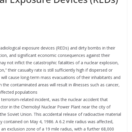
 radiological exposure devices (REDs) and dirty bombs in their
uction, and significant economic consequences against their
 not inflict the catastrophic fatalities of a nuclear explosion,
their casualty rate is still sufficiently high if dispersed or
 will cause long-term mass evacuations of their inhabitants and
 the contaminated areas will result in illnesses such as cancer,
affected populations
terrorism-related incident, was the nuclear accident that
actor in the Chernobyl Nuclear Power Plant near the city of
 the Soviet Union. This accidental release of radioactive material
lly contained on May 4, 1986. A 6.2 mile radius was affected,
an exclusion zone of a 19 mile radius, with a further 68,000