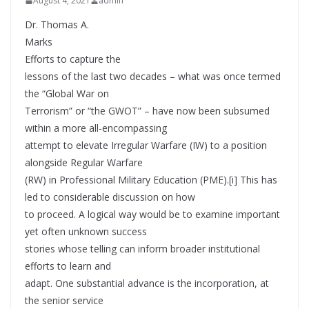
August 4, 2021
admin
Dr. Thomas A.
Marks
Efforts to capture the
lessons of the last two decades – what was once termed
the “Global War on
Terrorism” or “the GWOT” – have now been subsumed
within a more all-encompassing
attempt to elevate Irregular Warfare (IW) to a position
alongside Regular Warfare
(RW) in Professional Military Education (PME).[i] This has
led to considerable discussion on how
to proceed. A logical way would be to examine important
yet often unknown success
stories whose telling can inform broader institutional
efforts to learn and
adapt. One substantial advance is the incorporation, at
the senior service