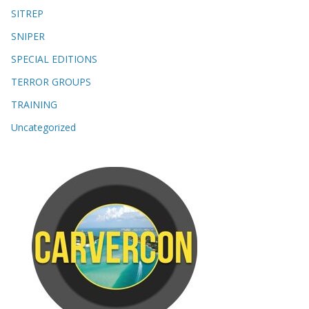
SITREP
SNIPER
SPECIAL EDITIONS
TERROR GROUPS
TRAINING
Uncategorized