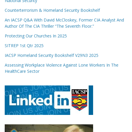
National Security
Counterterrorism & Homeland Security Bookshelf
An IACSP Q&A With David McCloskey, Former CIA Analyst And
Author Of The CIA Thriller “The Seventh Floor.”
Protecting Our Churches In 2025
SITREP 1st Qtr 2025
IACSP Homeland Security Bookshelf V29N3 2025
Assessing Workplace Violence Against Lone Workers In The
HealthCare Sector