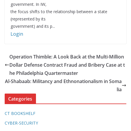
government. In IW,
the focus shifts to the relationship between a state
(represented by its
government) and its p...
Login
Operation Thimble: A Look Back at the Multi-Million
Dollar Defense Contract Fraud and Bribery Case at t
he Philadelphia Quartermaster
Al-Shabaab: Militancy and Ethnonationalism in Soma
lia
Categories
CT BOOKSHELF
CYBER-SECURITY