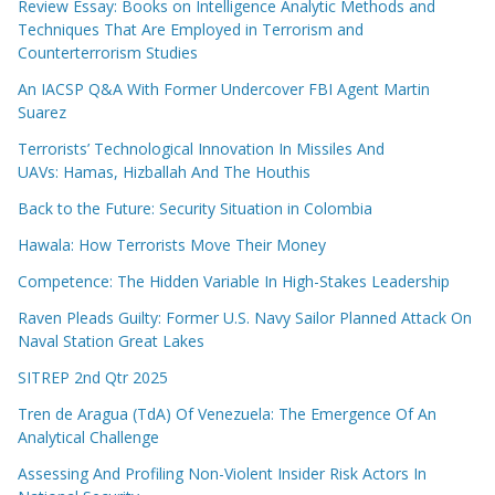
Review Essay: Books on Intelligence Analytic Methods and
Techniques That Are Employed in Terrorism and
Counterterrorism Studies
An IACSP Q&A With Former Undercover FBI Agent Martin
Suarez
Terrorists’ Technological Innovation In Missiles And
UAVs: Hamas, Hizballah And The Houthis
Back to the Future: Security Situation in Colombia
Hawala: How Terrorists Move Their Money
Competence: The Hidden Variable In High-Stakes Leadership
Raven Pleads Guilty: Former U.S. Navy Sailor Planned Attack On
Naval Station Great Lakes
SITREP 2nd Qtr 2025
Tren de Aragua (TdA) Of Venezuela: The Emergence Of An
Analytical Challenge
Assessing And Profiling Non-Violent Insider Risk Actors In