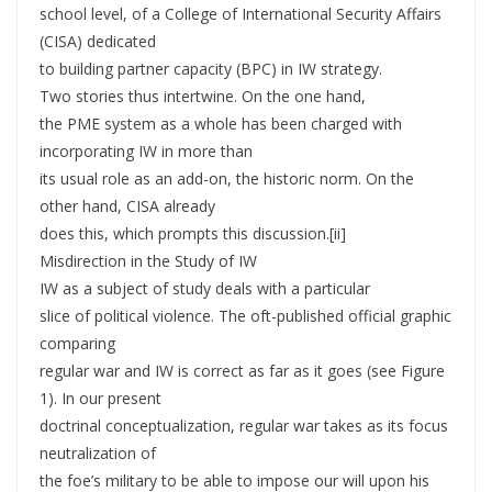
school level, of a College of International Security Affairs
(CISA) dedicated
to building partner capacity (BPC) in IW strategy.
Two stories thus intertwine. On the one hand,
the PME system as a whole has been charged with
incorporating IW in more than
its usual role as an add-on, the historic norm. On the
other hand, CISA already
does this, which prompts this discussion.[ii]
Misdirection in the Study of IW
IW as a subject of study deals with a particular
slice of political violence. The oft-published official graphic
comparing
regular war and IW is correct as far as it goes (see Figure
1). In our present
doctrinal conceptualization, regular war takes as its focus
neutralization of
the foe’s military to be able to impose our will upon his