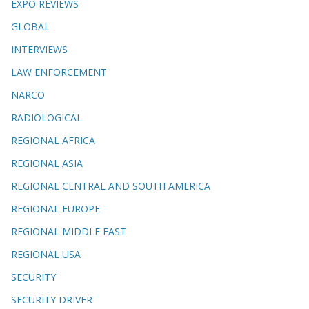
EXPO REVIEWS
GLOBAL
INTERVIEWS
LAW ENFORCEMENT
NARCO
RADIOLOGICAL
REGIONAL AFRICA
REGIONAL ASIA
REGIONAL CENTRAL AND SOUTH AMERICA
REGIONAL EUROPE
REGIONAL MIDDLE EAST
REGIONAL USA
SECURITY
SECURITY DRIVER