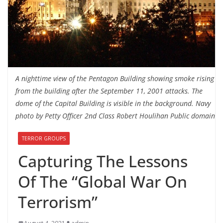
A nighttime view of the Pentagon Building showing smoke rising
from the building after the September 11, 2001 attacks. The
dome of the Capital Building is visible in the background. Navy
photo by Petty Officer 2nd Class Robert Houlihan Public domain
TERROR GROUPS
Capturing The Lessons
Of The “Global War On
Terrorism”