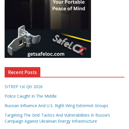
Recent Posts
SITREP 1st Qtr 2026
Police Caught In The Middle
Russian Influence And U.S. Right-Wing Extremist Groups
Targeting The Grid: Tactics And Vulnerabilities In Russia’s
Campaign Against Ukrainian Energy Infrastructure