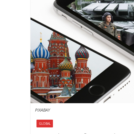
PIXABAY
GLOBAL