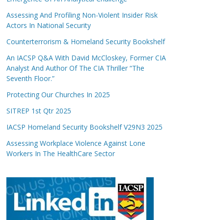
Assessing And Profiling Non-Violent Insider Risk
Actors In National Security
Counterterrorism & Homeland Security Bookshelf
An IACSP Q&A With David McCloskey, Former CIA
Analyst And Author Of The CIA Thriller “The
Seventh Floor.”
Protecting Our Churches In 2025
SITREP 1st Qtr 2025
IACSP Homeland Security Bookshelf V29N3 2025
Assessing Workplace Violence Against Lone
Workers In The HealthCare Sector