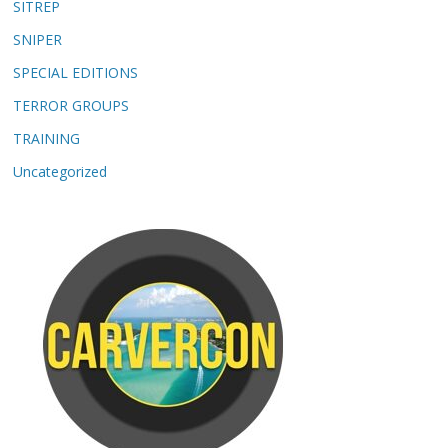
SITREP
SNIPER
SPECIAL EDITIONS
TERROR GROUPS
TRAINING
Uncategorized