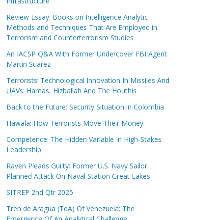
Infrastructure
Review Essay: Books on Intelligence Analytic
Methods and Techniques That Are Employed in
Terrorism and Counterterrorism Studies
An IACSP Q&A With Former Undercover FBI Agent
Martin Suarez
Terrorists’ Technological Innovation In Missiles And
UAVs: Hamas, Hizballah And The Houthis
Back to the Future: Security Situation in Colombia
Hawala: How Terrorists Move Their Money
Competence: The Hidden Variable In High-Stakes
Leadership
Raven Pleads Guilty: Former U.S. Navy Sailor
Planned Attack On Naval Station Great Lakes
SITREP 2nd Qtr 2025
Tren de Aragua (TdA) Of Venezuela: The
Emergence Of An Analytical Challenge