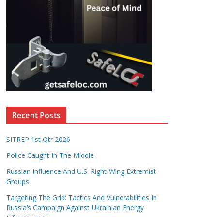
Recent Posts
SITREP 1st Qtr 2026
Police Caught In The Middle
Russian Influence And U.S. Right-Wing Extremist
Groups
Targeting The Grid: Tactics And Vulnerabilities In
Russia’s Campaign Against Ukrainian Energy