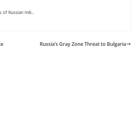
f Russian mili...
ux
Russia’s Gray Zone Threat to Bulgaria