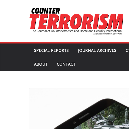
Skip
to
content
SPECIAL REPORTS
JOURNAL ARCHIVES
C
ABOUT
CONTACT