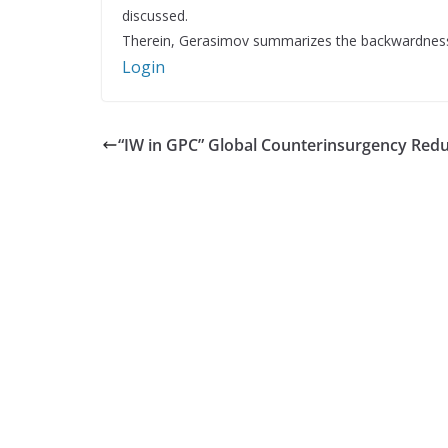
discussed.
Therein, Gerasimov summarizes the backwardness o
Login
“IW in GPC” Global Counterinsurgency Red