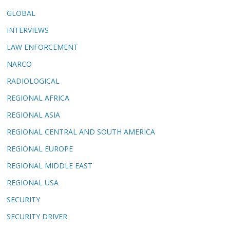
GLOBAL
INTERVIEWS
LAW ENFORCEMENT
NARCO
RADIOLOGICAL
REGIONAL AFRICA
REGIONAL ASIA
REGIONAL CENTRAL AND SOUTH AMERICA
REGIONAL EUROPE
REGIONAL MIDDLE EAST
REGIONAL USA
SECURITY
SECURITY DRIVER