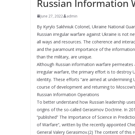
Russian Information 
June 27, 2022
admin
By Kyrylo Sakhniuk Colonel, Ukraine National Gua
Russian irregular warfare against Ukraine is not 
all ways and resources. The coherence and interacti
and the paramount importance of the information 
than the military, are unique.
Although Russian information warfare permeates all
irregular warfare, the primary effort is to destroy
identity. These efforts “are aimed at undermining 
course of development and returning to Moscow’s p
Russian Information Operations
To better understand how Russian leadership uses i
origins of the so-called Gerasimov Doctrine. In 20
“published” The Importance of Science in Predict
of Warfare“, written by the recently appointed Chi
General Valery Gerasimov.(2) The content of this 