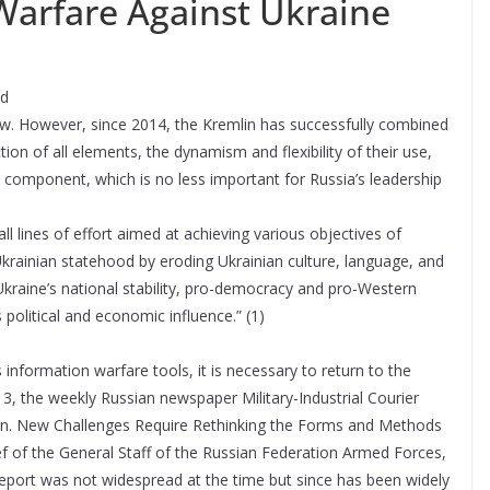
Warfare Against Ukraine
rd
new. However, since 2014, the Kremlin has successfully combined
on of all elements, the dynamism and flexibility of their use,
component, which is no less important for Russia’s leadership
 lines of effort aimed at achieving various objectives of
 Ukrainian statehood by eroding Ukrainian culture, language, and
Ukraine’s national stability, pro-democracy and pro-Western
olitical and economic influence.” (1)
nformation warfare tools, it is necessary to return to the
13, the weekly Russian newspaper Military-Industrial Courier
ion. New Challenges Require Rethinking the Forms and Methods
ef of the General Staff of the Russian Federation Armed Forces,
report was not widespread at the time but since has been widely