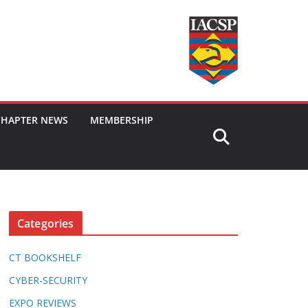
CHAPTER NEWS
MEMBERSHIP
Categories
CT BOOKSHELF
CYBER-SECURITY
EXPO REVIEWS