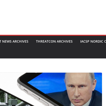
T NEWS ARCHIVES
THREATCON ARCHIVES
IACSP NORDIC 